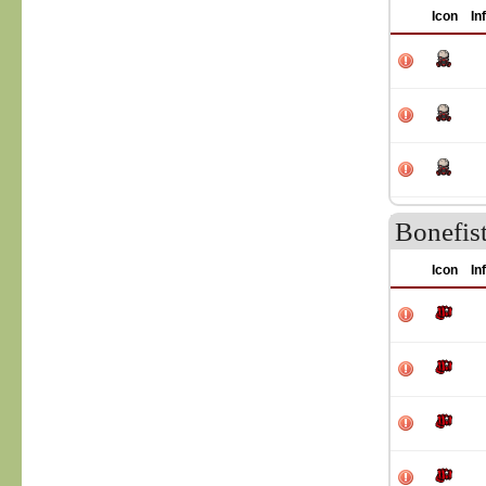
Icon
In
Bonefist
Icon
In