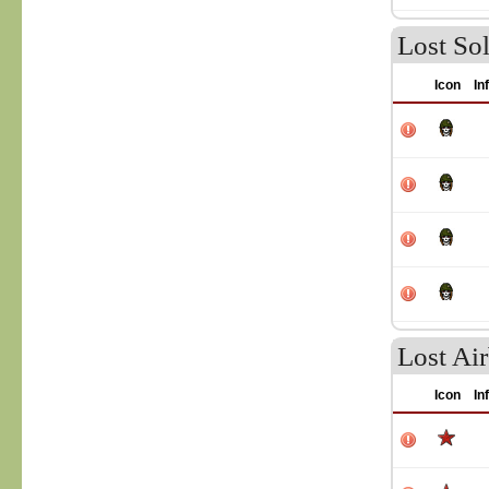
Lost Sol
Icon
In
Lost Ai
Icon
In