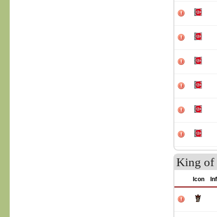
King of 
Icon
In