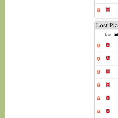
Lost Pla
Icon
In