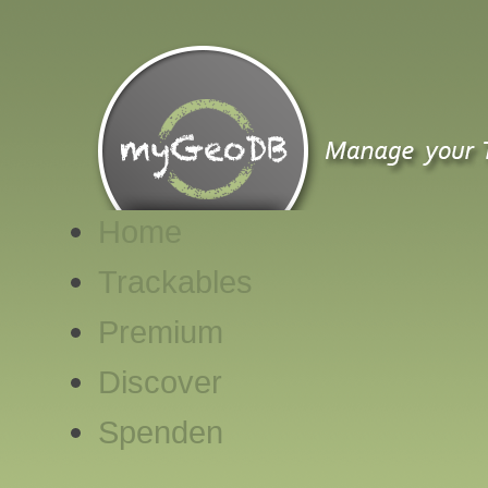
Home
Trackables
Premium
Discover
Spenden