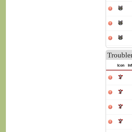
Trouble
Icon
In