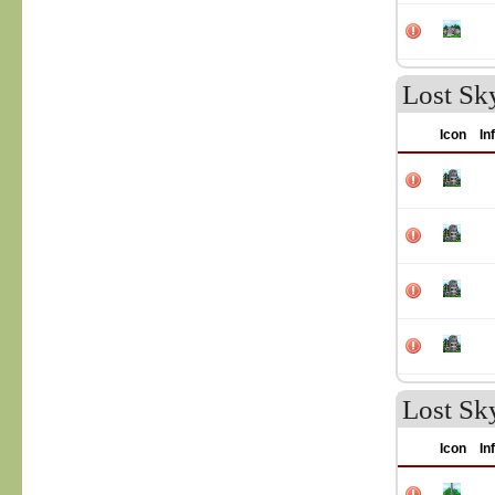
Lost Sk
Icon
In
Lost Sk
Icon
In