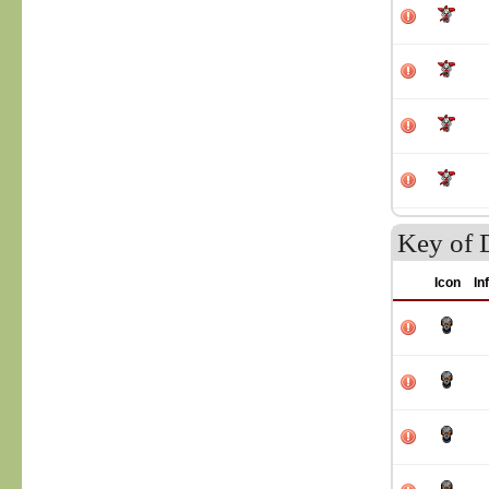
Key of 
Icon
In