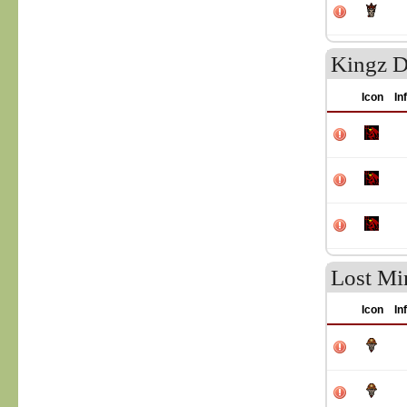
Kingz D
Icon
In
Lost Mi
Icon
In