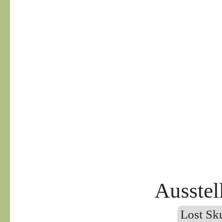
Ausstel
Lost Sku