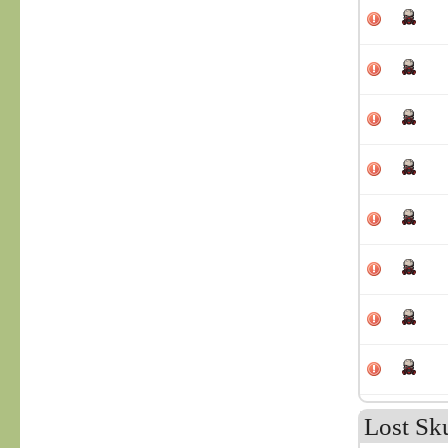
Lost Sk