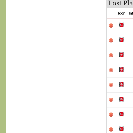
Lost Pla
Icon
In