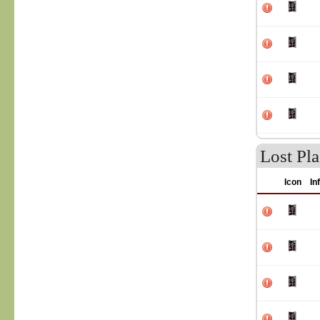
Lost Pla
Icon
In