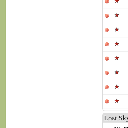
Lost Sk