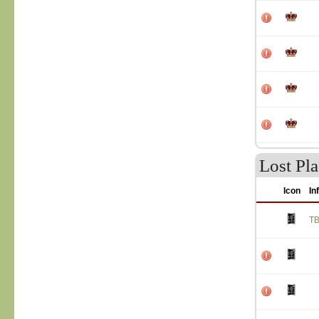
Lost Pla
Icon
In
T