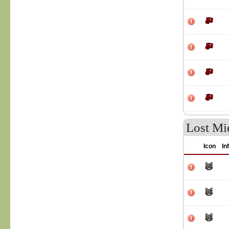
Lost Mie
Icon
In