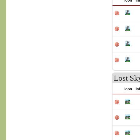
Icon
In
Lost Sky
Icon
In