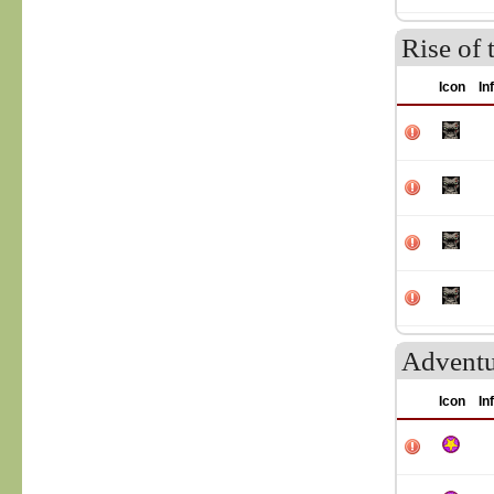
Rise of 
Icon
In
Adventu
Icon
In