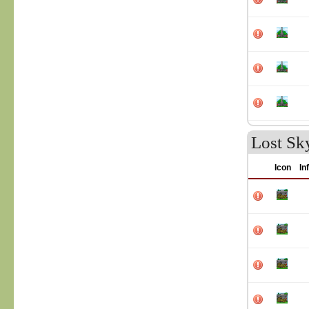
Lost Sk
Icon
In