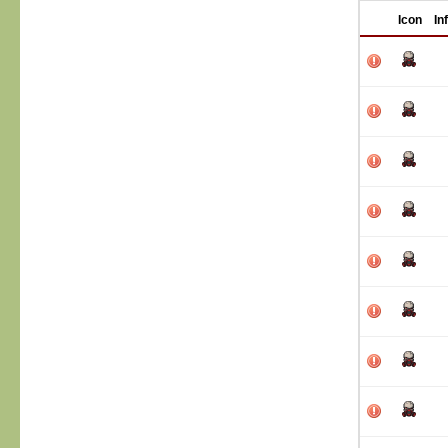
Icon
In