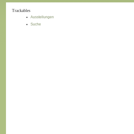
Trackables
Ausstellungen
Suche