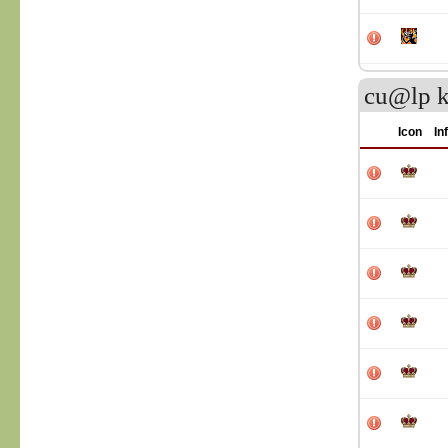
cu@lp k
Icon
In