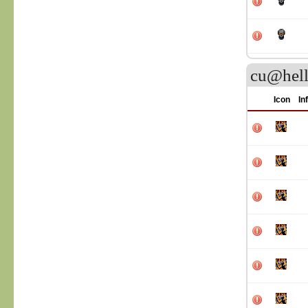
cu@hell
Icon
In