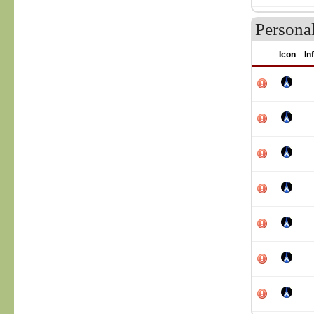
Persona
Icon
In