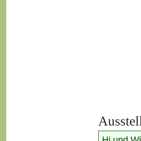
Ausstel
Hi und W