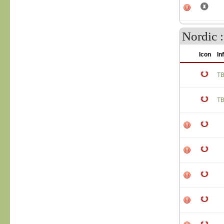
Nordic :
Icon
In
T
T