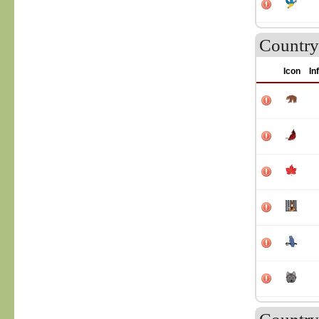
Country
Icon
In