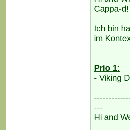
Cappa-d!
Ich bin h
im Kontex
Prio 1:
- Viking D
------------
---
Hi and We