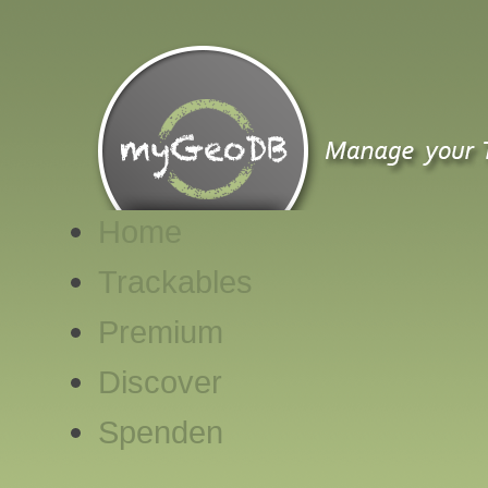
Home
Trackables
Premium
Discover
Spenden