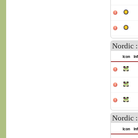
Nordic :
Icon
In
Nordic 
Icon
In