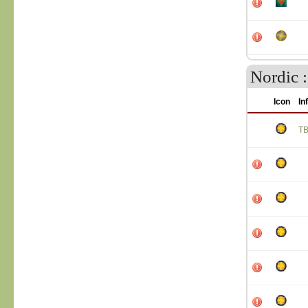
Nordic :
Icon
In
T