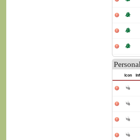
Persona
Icon
In