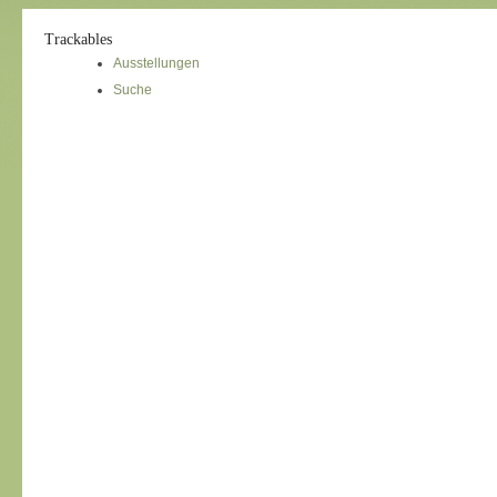
Trackables
Ausstellungen
Suche