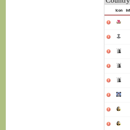
Country
Icon
In