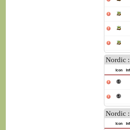
Nordic 
Icon
In
Nordic 
Icon
In