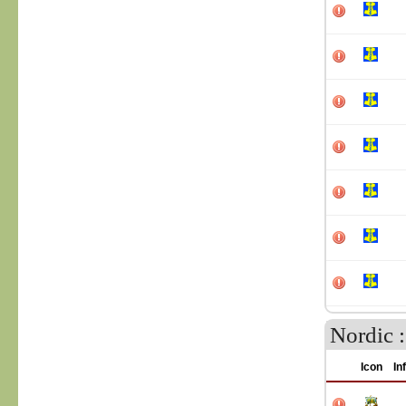
Nordic 
Icon
In