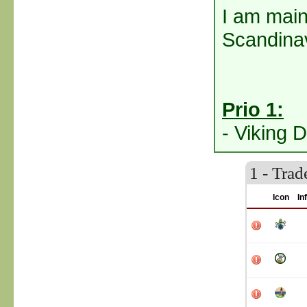
I am mainl
Scandinav
Prio 1:
- Viking D
1 - Tra
Icon
In