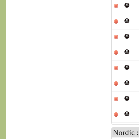
Nordic 