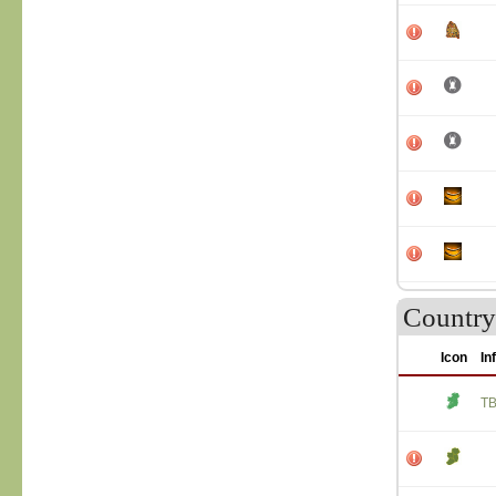
Country 
Icon
In
T