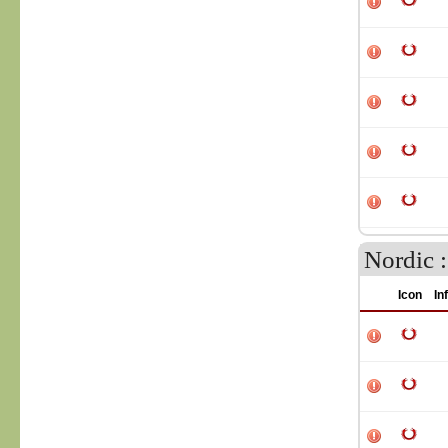
Nordic 
Icon
In