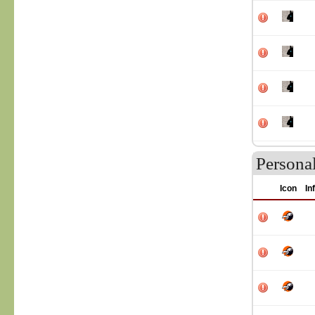
Persona
Icon
In