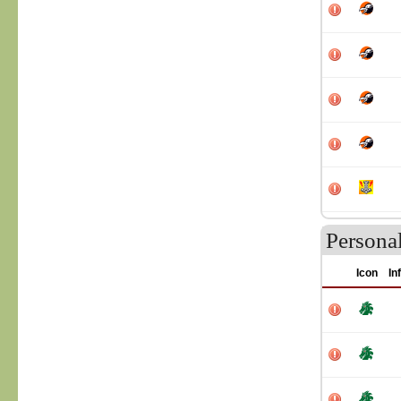
Personal
Icon
In