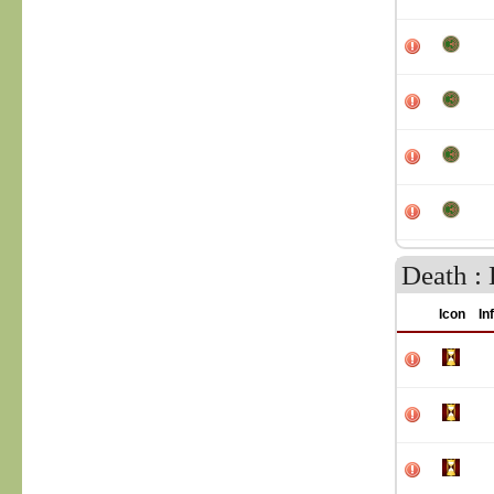
Death : 
Icon
In