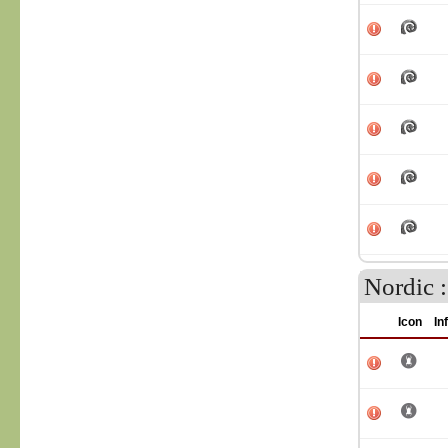
Nordic :
Icon
In