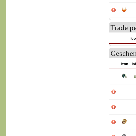
Trade p
Ico
Geschen
Icon
In
T