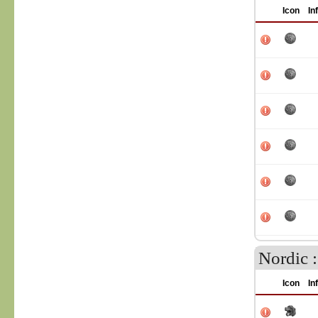
Icon
In
Nordic 
Icon
In