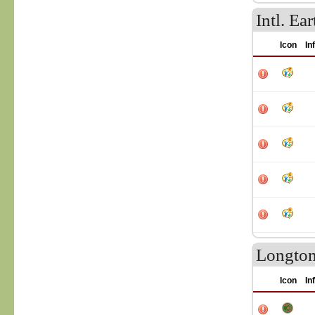
Intl. E
Icon
In
Longtom
Icon
In