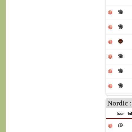
Nordic 
Icon
In