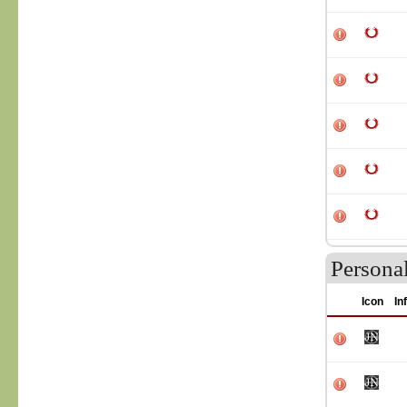
Persona
Icon
In