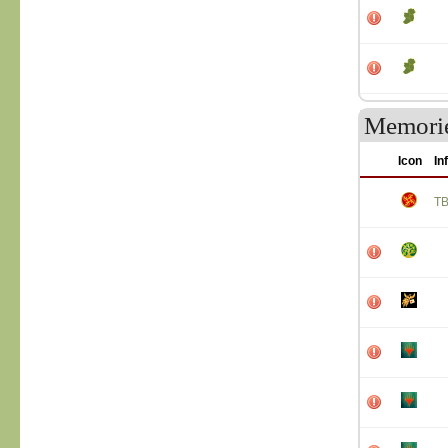
Memori
Icon
In
T