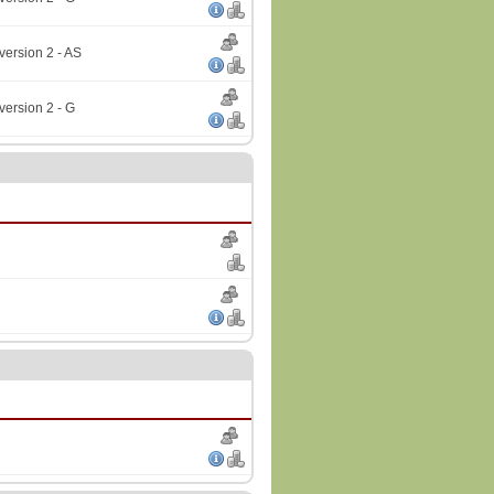
version 2 - AS
version 2 - G