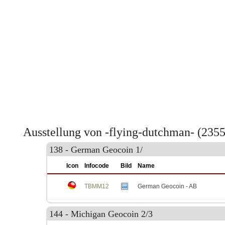
Ausstellung von -flying-dutchman- (235
138 - German Geocoin 1/
Icon
Infocode
Bild
Name
TBMM12
German Geocoin - AB
144 - Michigan Geocoin 2/3