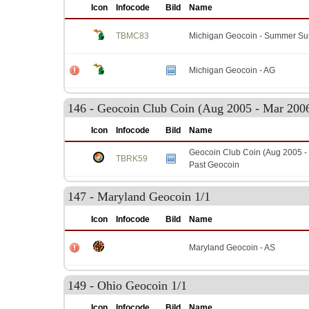
Icon
Infocode
Bild
Name
TBMC83
Michigan Geocoin - Summer Su
Michigan Geocoin - AG
146 - Geocoin Club Coin (Aug 2005 - Mar 2006
Icon
Infocode
Bild
Name
Geocoin Club Coin (Aug 2005 - 
TBRK59
Past Geocoin
147 - Maryland Geocoin 1/1
Icon
Infocode
Bild
Name
Maryland Geocoin - AS
149 - Ohio Geocoin 1/1
Icon
Infocode
Bild
Name