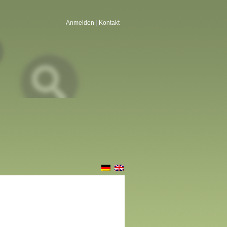
Anmelden
|
Kontakt