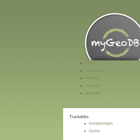
Home
Trackables
Premium
Discover
Spenden
Trackables
Ausstellungen
Suche