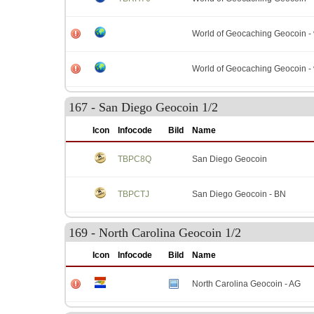
World of Geocaching Geocoin - 
World of Geocaching Geocoin - 
167 - San Diego Geocoin 1/2
Icon
Infocode
Bild
Name
TBPC8Q
San Diego Geocoin
TBPCTJ
San Diego Geocoin - BN
169 - North Carolina Geocoin 1/2
Icon
Infocode
Bild
Name
North Carolina Geocoin - AG