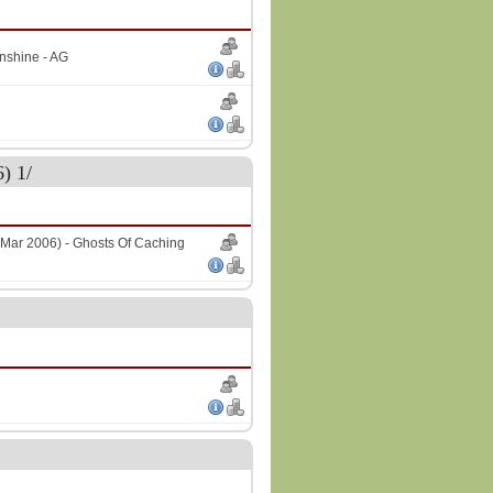
nshine - AG
) 1/
Mar 2006) - Ghosts Of Caching