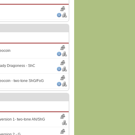
Geocoin
Lady Dragoness - ShC
Geocoin - two-tone ShG/FoG
version 1- two-tone AN/ShG
version 2 - G