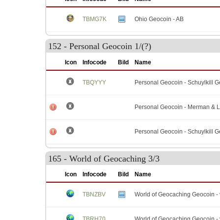
TBMG7K
Ohio Geocoin - AB
152 - Personal Geocoin 1/(?)
Icon
Infocode
Bild
Name
TBQYYY
Personal Geocoin - Schuylkill 
Personal Geocoin - Merman & 
Personal Geocoin - Schuylkill 
165 - World of Geocaching 3/3
Icon
Infocode
Bild
Name
TBNZBV
World of Geocaching Geocoin - 
TBRH70
World of Geocaching Geocoin - 