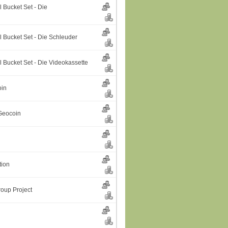
 Bucket Set - Die
l Bucket Set - Die Schleuder
 Bucket Set - Die Videokassette
oin
Geocoin
tion
oup Project