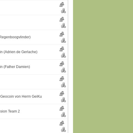
(Regenboogvlinder)
n (Adrien de Gerlache)
n (Father Damien)
Geocoin von Herrn GeiKu
ssion Team 2