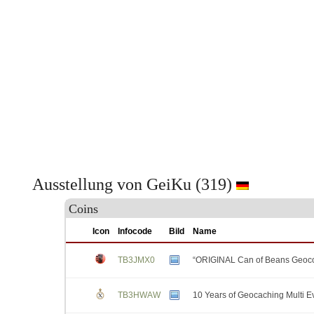
Ausstellung von GeiKu (319)
Coins
Icon
Infocode
Bild
Name
TB3JMX0
“ORIGINAL Can of Beans Geoco
TB3HWAW
10 Years of Geocaching Multi E