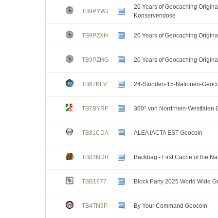
20 Years of Geocaching Original
TB9PYWJ
Konservendose
TB9PZXH
20 Years of Geocaching Origina
TB9PZHG
20 Years of Geocaching Original
TB67KFV
24-Stunden-15-Nationen-Geoc
TB7BYRF
360° von Nordrhein-Westfalen 
TB81CDA
ALEA IACTA EST Geocoin
TB83NDR
Backbag - First Cache of the Na
TBB1677
Block Party 2025 World Wide Gr
TB4TN9P
By Your Command Geocoin