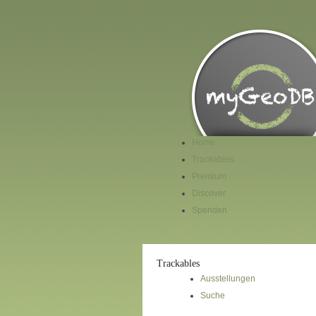
Home
Trackables
Premium
Discover
Spenden
Trackables
Ausstellungen
Suche