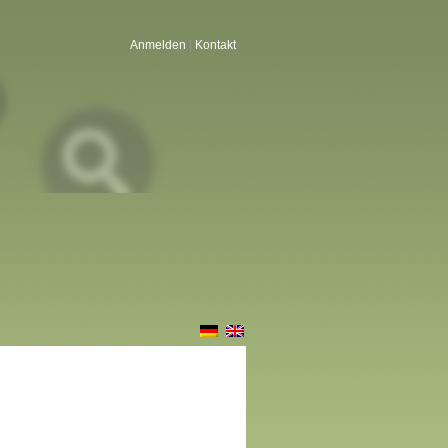
Anmelden
|
Kontakt