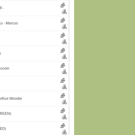
F-
u - Marcus
n
eocoin
GeiKus Woodie
GREEN)
RED)