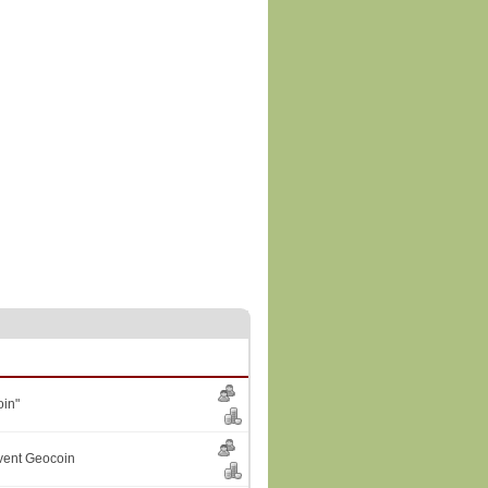
in"
vent Geocoin