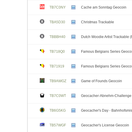
TB7C0NY
Cache am Sonntag Geocoin
TBA5D30
Christmas Trackable
TBBBH40
Dutch Woodie Artist Trackable 
TB718Q0
Famous Belgians Series Geocoi
TB71919
Famous Belgians Series Geocoi
TB9AWGZ
Game of Founds Geocoin
TB7C0WT
Geocacher-Abnehm-Challenge 
TB6G5KG
Geocacher's Day - Bahnhofsmi
TB57WGF
Geocacher's License Geocoin