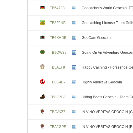
TB64738
Geocacher's World Geocoin -FT
TB8F2NB
Geocaching License Team GeiK
TB6XHDE
GeoCam Geocoin
TB9QW39
Going On An Adventure Geocoi
TB5A1F8
Happy Caching - Horseshoe G
TB6G4B7
Highly Addictive Geocoin
TB83PEA
Hiking Boots Geocoin - Team 
TBAVKZ7
IN VINO VERITAS GEOCOIN (
TBA2GPF
IN VINO VERITAS GEOCOIN (